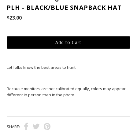
PLH - BLACK/BLUE SNAPBACK HAT
$23.00
Let folks know the best areas to hunt.
Because monitors are not calibrated equally, colors may appear
different in person then in the photo.
SHARE: