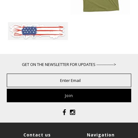
GET ON THE NEWSLETTER FOR UPDATES -------------->
Contact us
Navigation