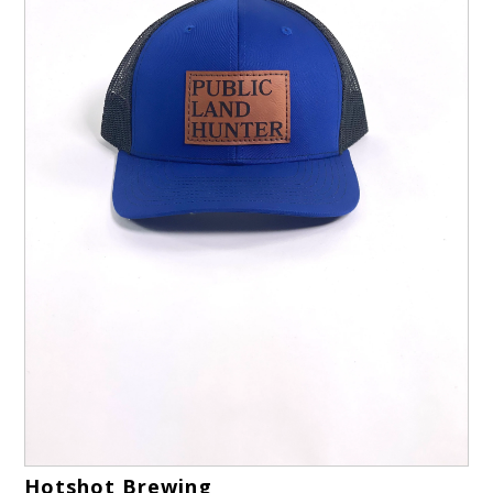
Hotshot Brewing