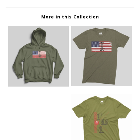
More in this Collection