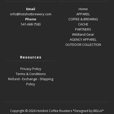
Email
Home
info@hotshotbrewery.com
APPAREL
Phone
COFFEE & BREWING
541-668-7583
CACHE
PARTNERS
Wildland Gear
AGENCY APPAREL
OUTDOOR COLLECTION
Resources
Privacy Policy
Terms & Conditions
Refund - Exchange - Shipping
Policy
Copyright © 2026
Hotshot Coffee Roasters
*Designed by BELLA*