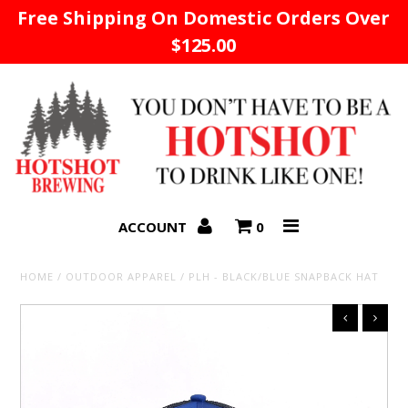
Free Shipping On Domestic Orders Over
$125.00
Home
ACCOUNT
0
HOME
/
OUTDOOR APPAREL
/
PLH - BLACK/BLUE SNAPBACK HAT