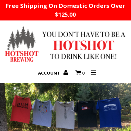
Free Shipping On Domestic Orders Over
$125.00
Home
ACCOUNT
0