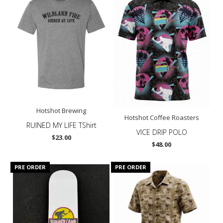
Hotshot Brewing
Hotshot Coffee Roasters
RUINED MY LIFE TShirt
VICE DRIP POLO
$23.00
$48.00
PRE ORDER
PRE ORDER