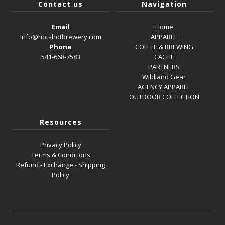
Contact us
Navigation
Email
Home
info@hotshotbrewery.com
APPAREL
Phone
COFFEE & BREWING
541-668-7583
CACHE
PARTNERS
Wildland Gear
AGENCY APPAREL
OUTDOOR COLLECTION
Resources
Privacy Policy
Terms & Conditions
Refund - Exchange - Shipping
Policy