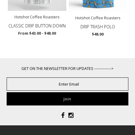
Hotshot Coffee Roasters
Hotshot Coffee Roasters
CLASSIC DRIP BUTTON DOWN
DRIP TRASH POLO
From $43.00 - $48.00
$48.00
GET ON THE NEWSLETTER FOR UPDATES -------------->