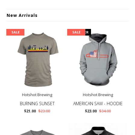
New Arrivals
SALE
PRE ORDER
SALE
Hotshot Brewing
Hotshot Brewing
BURNING SUNSET
AMERICAN SAW - HOODIE
$21.00
$23.00
$23.00
$34.00