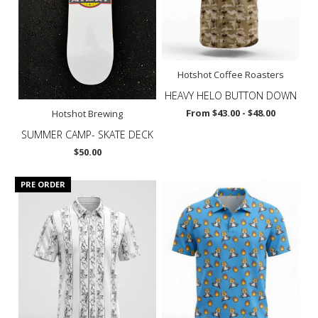
Hotshot Coffee Roasters
HEAVY HELO BUTTON DOWN
From $43.00 - $48.00
Hotshot Brewing
SUMMER CAMP- SKATE DECK
$50.00
PRE ORDER