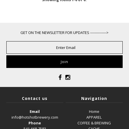
GET ON THE NEWSLETTER FOR UPDATES -------------->
Contact us
Navigation
Email
Home
info@hotshotbrewery.com
APPAREL
Phone
COFFEE & BREWING
541-668-7583
CACHE