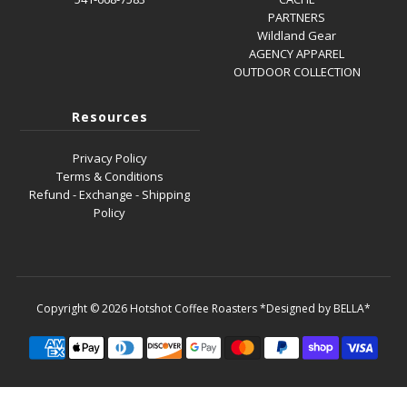
PARTNERS
Wildland Gear
AGENCY APPAREL
OUTDOOR COLLECTION
Resources
Privacy Policy
Terms & Conditions
Refund - Exchange - Shipping
Policy
Copyright © 2026
Hotshot Coffee Roasters
*Designed by BELLA*