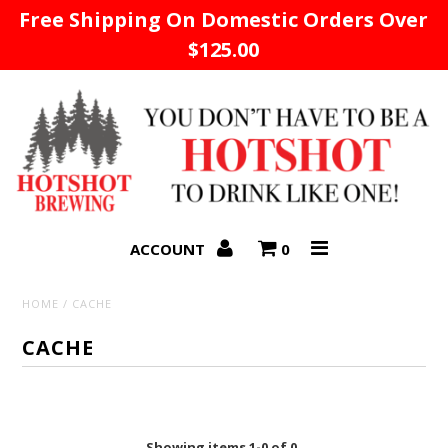
Free Shipping On Domestic Orders Over
$125.00
Home
ACCOUNT
0
HOME
/
CACHE
CACHE
Showing items 1-0 of 0.