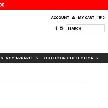
00
ACCOUNT
MY CART
0
AGENCY APPAREL
OUTDOOR COLLECTION