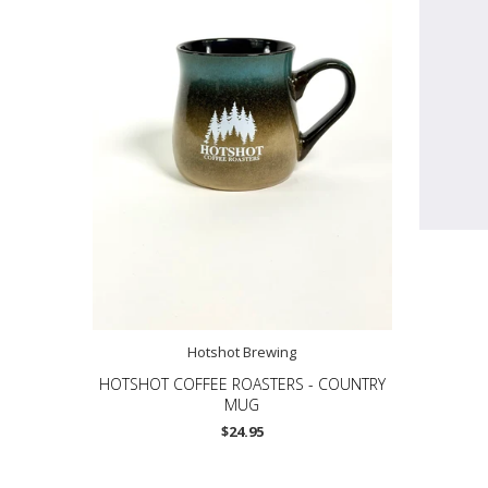
Hotshot Brewing
HOTSHOT COFFEE ROASTERS - COUNTRY
MUG
$24.95