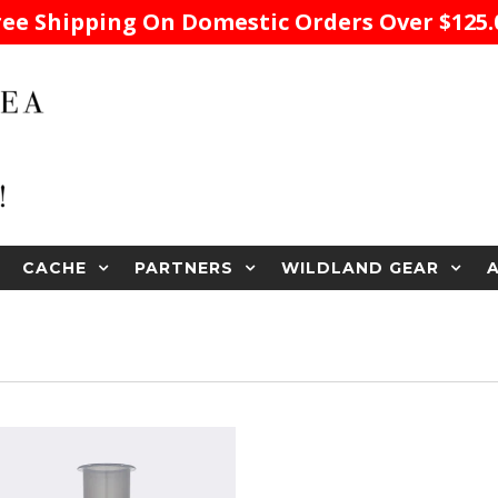
ree Shipping On Domestic Orders Over $125.
CACHE
PARTNERS
WILDLAND GEAR