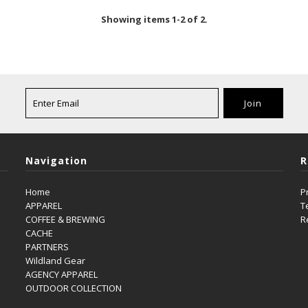
Showing items 1-2 of 2.
Navigation
R
Home
P
APPAREL
T
COFFEE & BREWING
R
CACHE
PARTNERS
Wildland Gear
AGENCY APPAREL
OUTDOOR COLLECTION