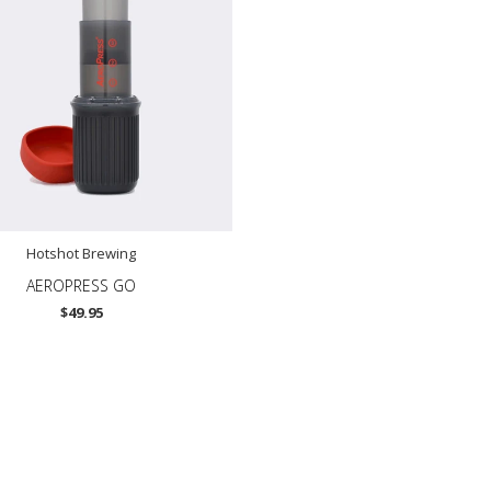
Hotshot Brewing
AEROPRESS GO
$49.95