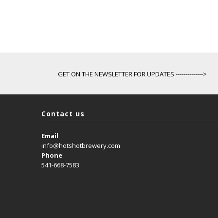
GET ON THE NEWSLETTER FOR UPDATES -------------->
Contact us
Email
info@hotshotbrewery.com
Phone
541-668-7583