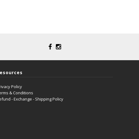
esources
rivacy Policy
erms & Conditions
efund - Exchange - Shipping Policy