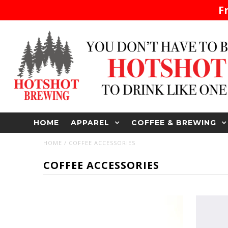
F
HOME
APPAREL
COFFEE & BREWING
HOME
/
COFFEE ACCESSORIES
COFFEE ACCESSORIES