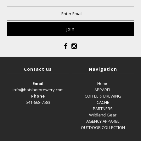
Contact us
Navigation
Email
Home
info@hotshotbrewery.com
APPAREL
Phone
COFFEE & BREWING
541-668-7583
CACHE
PARTNERS
Wildland Gear
AGENCY APPAREL
OUTDOOR COLLECTION