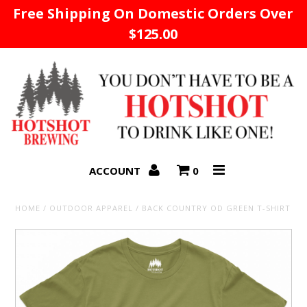
Free Shipping On Domestic Orders Over
$125.00
Home
ACCOUNT
0
HOME
/
OUTDOOR APPAREL
/
BACK COUNTRY OD GREEN T-SHIRT