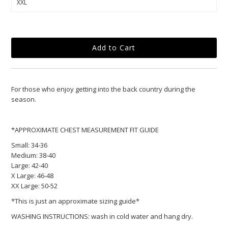
For those who enjoy getting into the back country during the
season.
*APPROXIMATE CHEST MEASUREMENT FIT GUIDE
Small:
34-36
Medium:
38-40
Large:
42-40
X Large:
46-48
XX Large:
50-52
*This is just an approximate sizing guide*
WASHING INSTRUCTIONS: wash in cold water and hang dry.