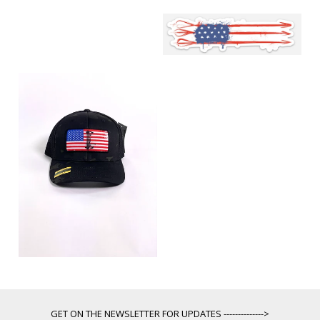
GET ON THE NEWSLETTER FOR UPDATES -------------->