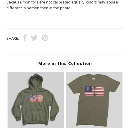
Because monitors are not calibrated equally, colors may appear
different in person then in the photo.
SHARE:
More in this Collection