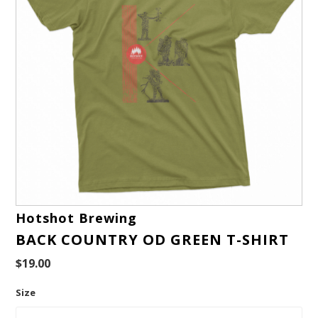
Hotshot Brewing
BACK COUNTRY OD GREEN T-SHIRT
$19.00
Size