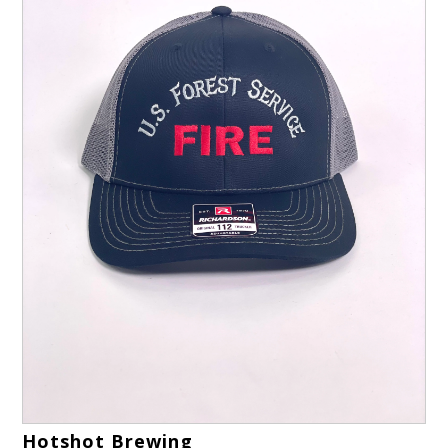
Hotshot Brewing