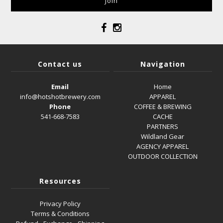
Contact us
Navigation
Email
Home
info@hotshotbrewery.com
APPAREL
Phone
COFFEE & BREWING
541-668-7583
CACHE
PARTNERS
Wildland Gear
AGENCY APPAREL
OUTDOOR COLLECTION
Resources
Privacy Policy
Terms & Conditions