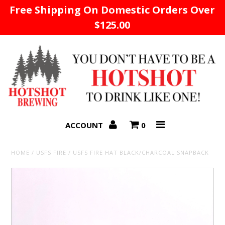
Free Shipping On Domestic Orders Over
$125.00
Home
ACCOUNT
0
HOME
/
USFS FIRE
/
USFS FIRE HAT BLACK/CHARCOAL SNAPBACK