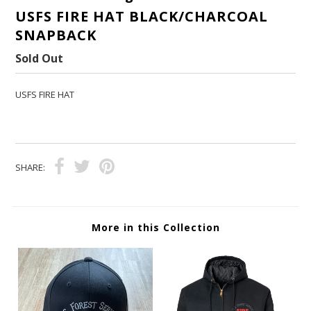
USFS FIRE HAT BLACK/CHARCOAL
SNAPBACK
Sold Out
USFS FIRE HAT
SHARE:
More in this Collection