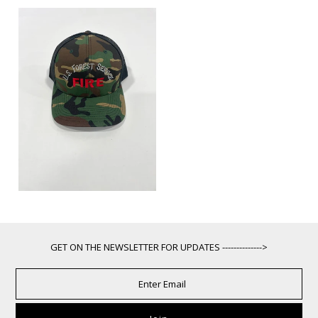
GET ON THE NEWSLETTER FOR UPDATES -------------->