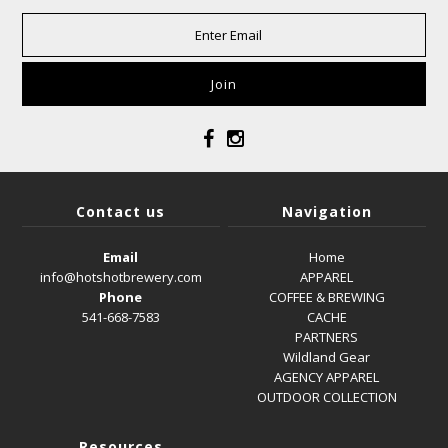
Contact us
Navigation
Email
Home
info@hotshotbrewery.com
APPAREL
Phone
COFFEE & BREWING
541-668-7583
CACHE
PARTNERS
Wildland Gear
AGENCY APPAREL
OUTDOOR COLLECTION
Resources