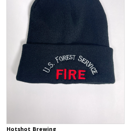
Hotshot Brewing