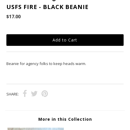
USFS FIRE - BLACK BEANIE
$17.00
Beanie for agency folks to keep heads warm.
SHARE:
More in this Collection