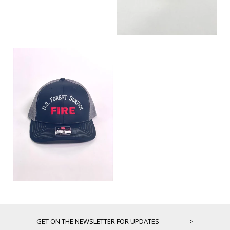
GET ON THE NEWSLETTER FOR UPDATES -------------->