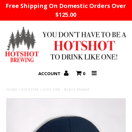
Free Shipping On Domestic Orders Over
$125.00
Home
ACCOUNT
0
HOME
/
USFS FIRE
/
USFS FIRE - BLACK BEANIE