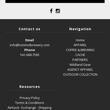
Contact us
Navigation
Email
Home
info@hotshotbrewery.com
APPAREL
Phone
COFFEE & BREWING
541-668-7583
CACHE
PARTNERS
Wildland Gear
AGENCY APPAREL
OUTDOOR COLLECTION
Resources
Privacy Policy
Terms & Conditions
Refund - Exchange - Shipping