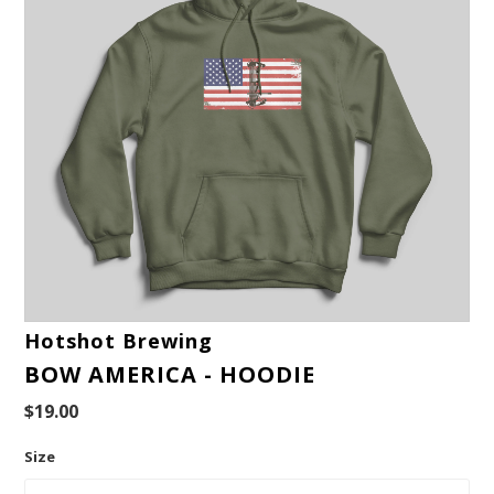
Hotshot Brewing
BOW AMERICA - HOODIE
$19.00
Size