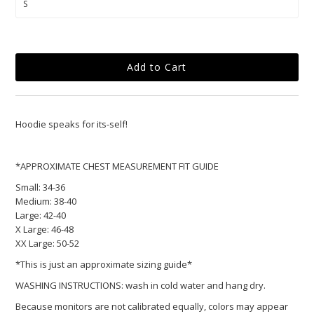
Hoodie
speaks for its-self!
*APPROXIMATE CHEST MEASUREMENT FIT GUIDE
Small:
34-36
Medium:
38-40
Large:
42-40
X Large:
46-48
XX Large:
50-52
*This is just an approximate sizing guide*
WASHING INSTRUCTIONS: wash in cold water and hang dry.
Because monitors are not calibrated equally, colors may appear