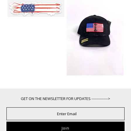
GET ON THE NEWSLETTER FOR UPDATES -------------->