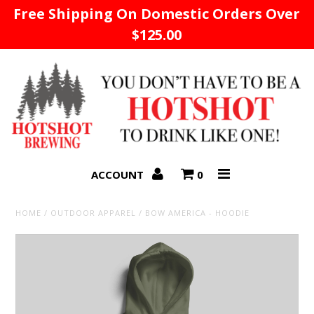
Free Shipping On Domestic Orders Over
$125.00
Home
ACCOUNT
0
HOME
/
OUTDOOR APPAREL
/
BOW AMERICA - HOODIE