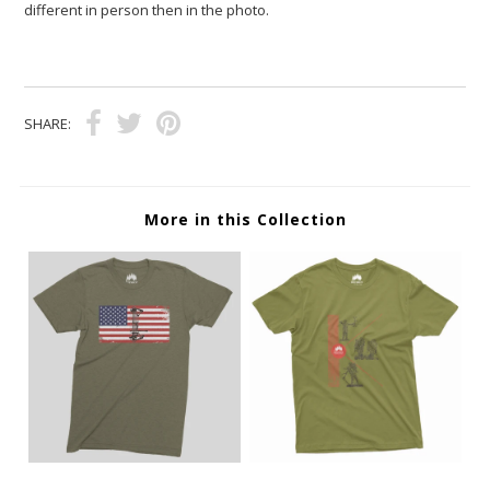
different in person then in the photo.
SHARE:
More in this Collection