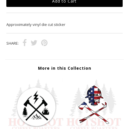
Approximately vinyl die cut sticker
SHARE:
More in this Collection