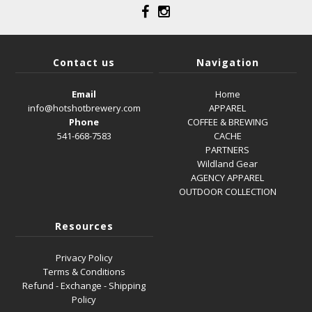
Contact us
Navigation
Email
Home
info@hotshotbrewery.com
APPAREL
Phone
COFFEE & BREWING
541-668-7583
CACHE
PARTNERS
Wildland Gear
AGENCY APPAREL
OUTDOOR COLLECTION
Resources
Privacy Policy
Terms & Conditions
Refund - Exchange - Shipping
Policy