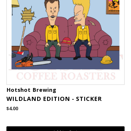
Hotshot Brewing
WILDLAND EDITION - STICKER
$4.00