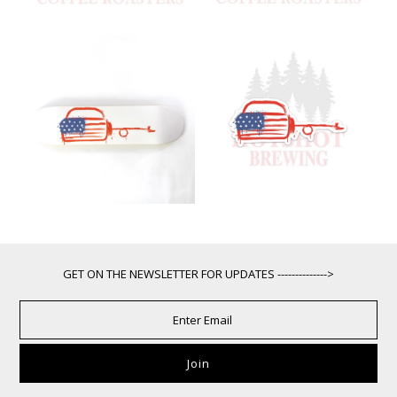
GET ON THE NEWSLETTER FOR UPDATES -------------->