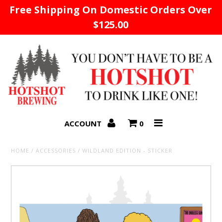
Free Shipping On Domestic Orders Over
$125.00
Home
ACCOUNT
0
HOME
/
ACCESSORIES
/
WILDLAND EDITION - STICKER