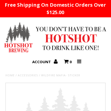
Free Shipping On Domestic Orders Over
$125.00
Home
ACCOUNT
0
HOME
/
ACCESSORIES
/
WILDFIRE MAFIA- STICKER