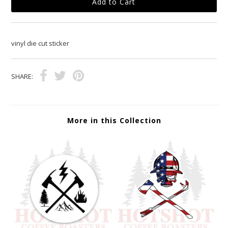
vinyl die cut sticker
SHARE:
More in this Collection