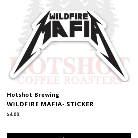
Hotshot Brewing
WILDFIRE MAFIA- STICKER
$4.00