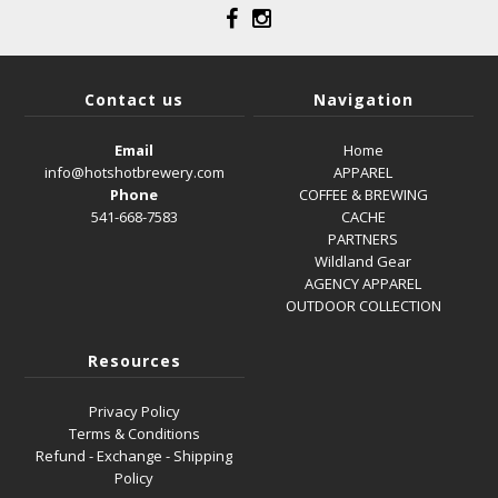
Contact us
Navigation
Email
Home
info@hotshotbrewery.com
APPAREL
Phone
COFFEE & BREWING
541-668-7583
CACHE
PARTNERS
Wildland Gear
AGENCY APPAREL
OUTDOOR COLLECTION
Resources
Privacy Policy
Terms & Conditions
Refund - Exchange - Shipping
Policy