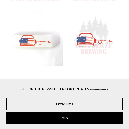
GET ON THE NEWSLETTER FOR UPDATES -------------->