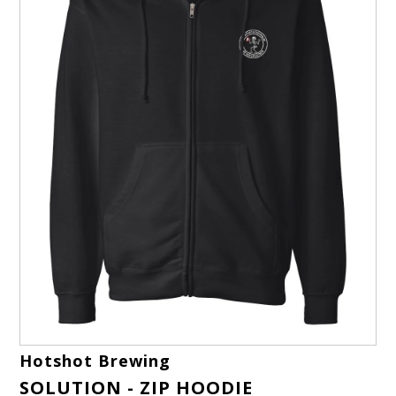
Hotshot Brewing
SOLUTION - ZIP HOODIE