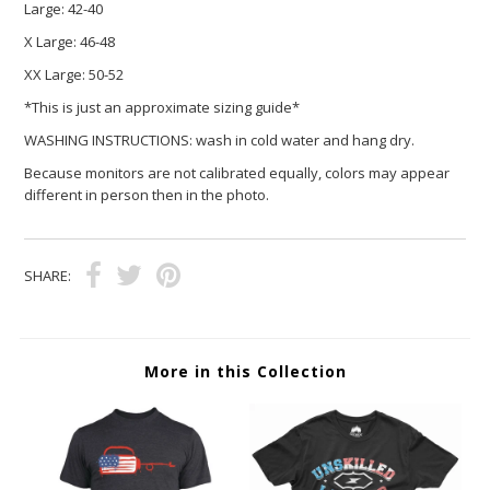
Large:
42-40
X Large:
46-48
XX Large:
50-52
*This is just an approximate sizing guide*
WASHING INSTRUCTIONS: wash in cold water and hang dry.
Because monitors are not calibrated equally, colors may appear
different in person then in the photo.
SHARE:
More in this Collection