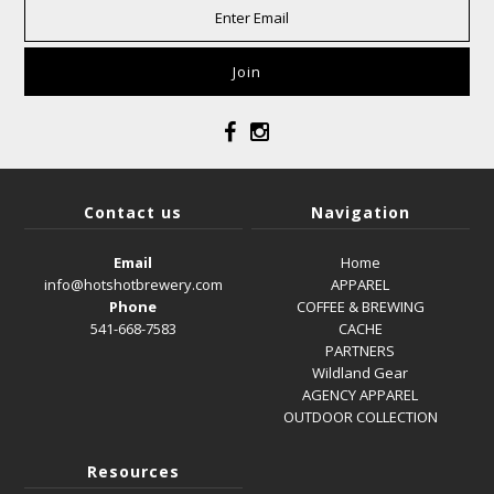
Contact us
Navigation
Email
Home
info@hotshotbrewery.com
APPAREL
Phone
COFFEE & BREWING
541-668-7583
CACHE
PARTNERS
Wildland Gear
AGENCY APPAREL
OUTDOOR COLLECTION
Resources