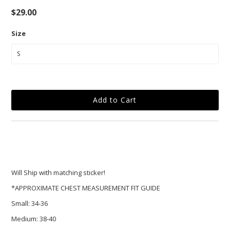
$29.00
Size
Will Ship with matching sticker!
*APPROXIMATE CHEST MEASUREMENT FIT GUIDE
Small:
34-36
Medium:
38-40