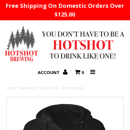
Free Shipping On Domestic Orders Over
$125.00
Home
ACCOUNT
0
HOME
/
APPAREL
/
SOLUTION - ZIP HOODIE