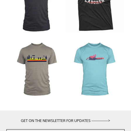
GET ON THE NEWSLETTER FOR UPDATES -------------->