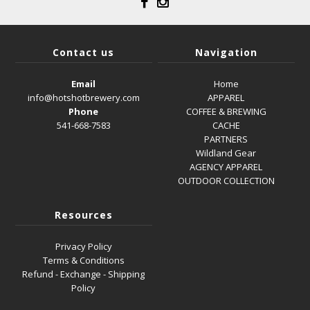
Contact us
Navigation
Email
Home
info@hotshotbrewery.com
APPAREL
Phone
COFFEE & BREWING
541-668-7583
CACHE
PARTNERS
Wildland Gear
AGENCY APPAREL
OUTDOOR COLLECTION
Resources
Privacy Policy
Terms & Conditions
Refund - Exchange - Shipping
Policy