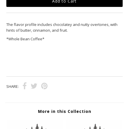
The flavor profile includes chocolatey and nutty overtones, with
hints of butter, cinnamon, and fruit.
*Whole Bean Coffee*
SHARE:
More in this Collection