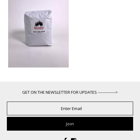
GET ON THE NEWSLETTER FOR UPDATES -------------->