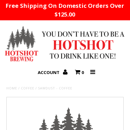
Free Shipping On Domestic Orders Over
$125.00
Home
ACCOUNT
0
HOME
/
COFFEE
/
SAWDUST - COFFEE