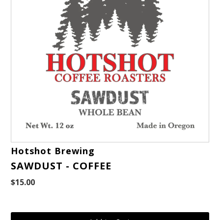
Hotshot Brewing
SAWDUST - COFFEE
$15.00