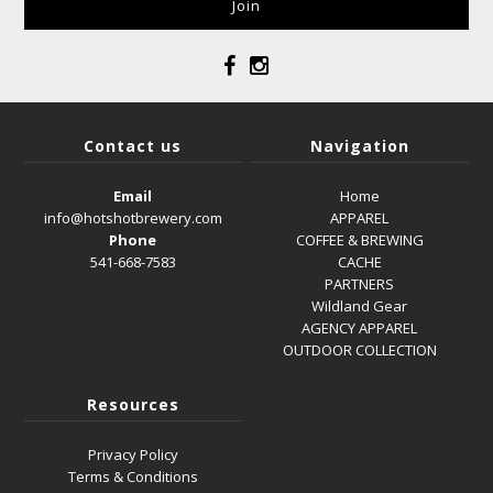
Contact us
Navigation
Email
Home
info@hotshotbrewery.com
APPAREL
Phone
COFFEE & BREWING
541-668-7583
CACHE
PARTNERS
Wildland Gear
AGENCY APPAREL
OUTDOOR COLLECTION
Resources
Privacy Policy
Terms & Conditions