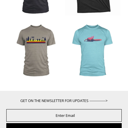
GET ON THE NEWSLETTER FOR UPDATES -------------->