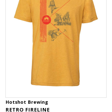
Hotshot Brewing
RETRO FIRELINE