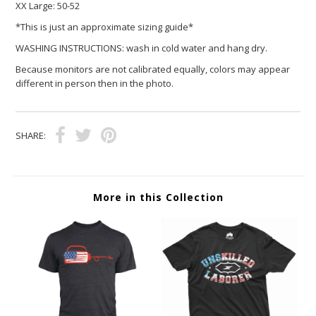
XX Large:
50-52
*This is just an approximate sizing guide*
WASHING INSTRUCTIONS: wash in cold water and hang dry.
Because monitors are not calibrated equally, colors may appear
different in person then in the photo.
SHARE:
More in this Collection