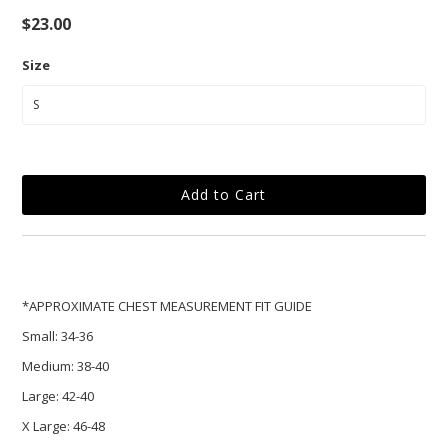
$23.00
Size
*APPROXIMATE CHEST MEASUREMENT FIT GUIDE
Small:
34-36
Medium:
38-40
Large:
42-40
X Large:
46-48