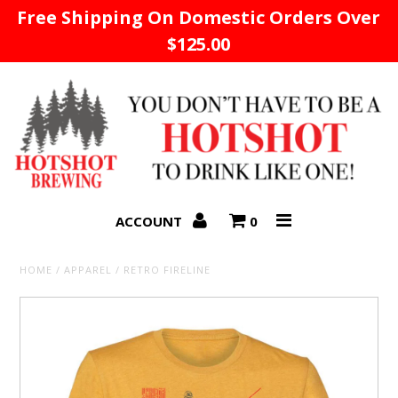
Free Shipping On Domestic Orders Over
$125.00
Home
ACCOUNT
0
HOME
/
APPAREL
/
RETRO FIRELINE