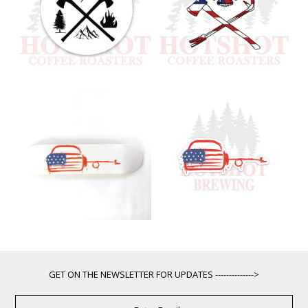
GET ON THE NEWSLETTER FOR UPDATES -------------->