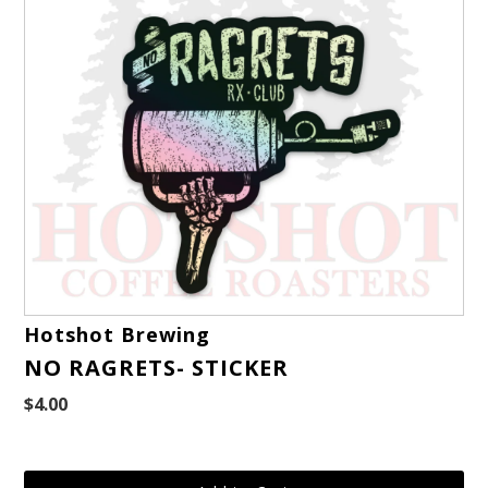
Hotshot Brewing
NO RAGRETS- STICKER
$4.00