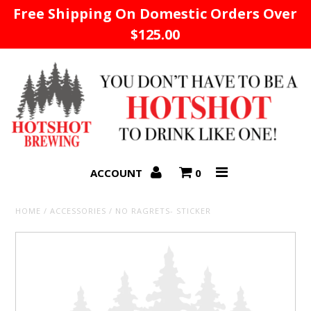
Free Shipping On Domestic Orders Over
$125.00
Home
ACCOUNT
0
HOME
/
ACCESSORIES
/
NO RAGRETS- STICKER