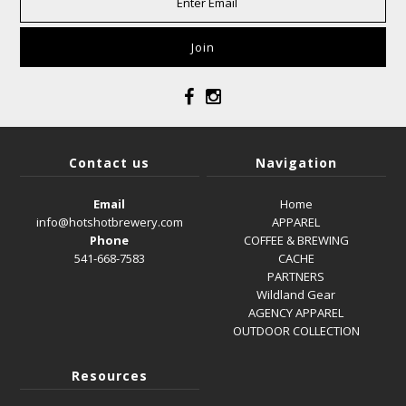
Contact us
Navigation
Email
Home
info@hotshotbrewery.com
APPAREL
Phone
COFFEE & BREWING
541-668-7583
CACHE
PARTNERS
Wildland Gear
AGENCY APPAREL
OUTDOOR COLLECTION
Resources