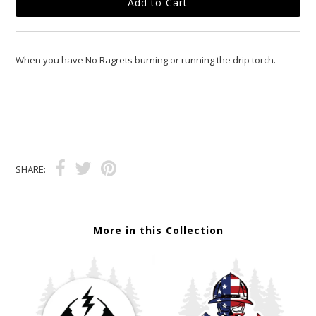
When you have No Ragrets burning or running the drip torch.
SHARE:
More in this Collection