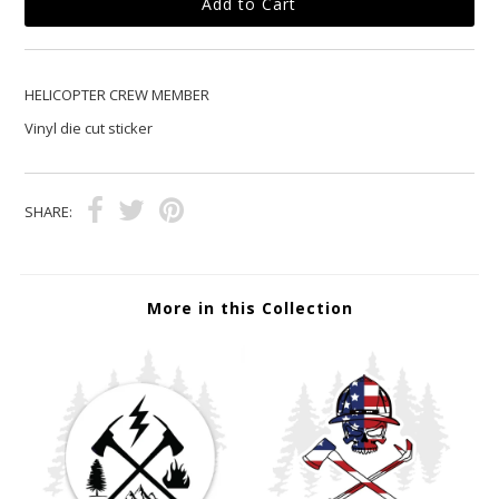
HELICOPTER CREW MEMBER
Vinyl die cut sticker
SHARE:
More in this Collection