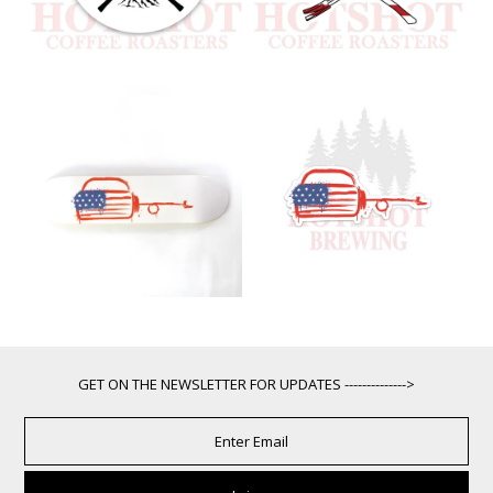
GET ON THE NEWSLETTER FOR UPDATES -------------->