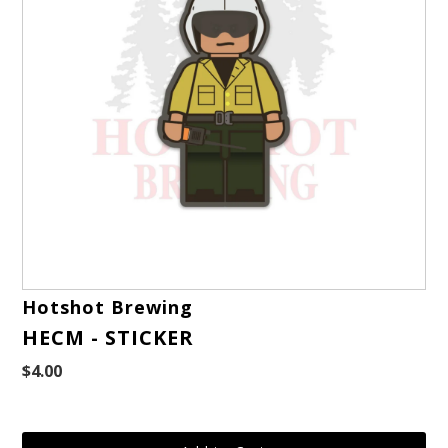
Hotshot Brewing
HECM - STICKER
$4.00