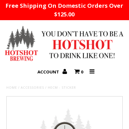
Free Shipping On Domestic Orders Over
$125.00
Home
ACCOUNT
0
HOME
/
ACCESSORIES
/
HECM - STICKER