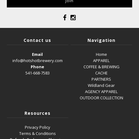
Contact us
Navigation
Email
Home
info@hotshotbrewery.com
APPAREL
Phone
COFFEE & BREWING
541-668-7583
CACHE
PARTNERS
Wildland Gear
AGENCY APPAREL
OUTDOOR COLLECTION
Resources
Privacy Policy
Terms & Conditions