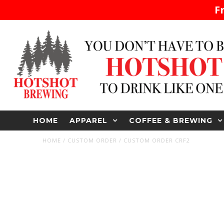
F
HOME
APPAREL
COFFEE & BREWING
HOME
/
CUSTOM ORDER
/
CUSTOM ORDER CRF2