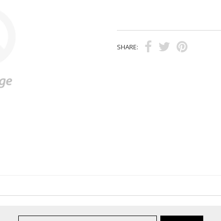
SHARE: