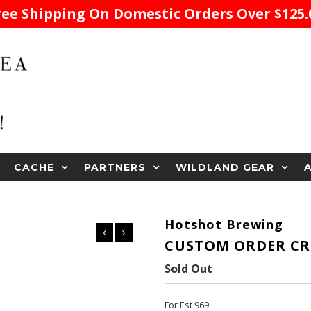
ree Shipping On Domestic Orders Over $125.
CACHE
PARTNERS
WILDLAND GEAR
Hotshot Brewing
CUSTOM ORDER CR
Sold Out
For Est 969