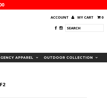
00
ACCOUNT
MY CART
0
AGENCY APPAREL
OUTDOOR COLLECTION
F2