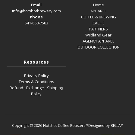
Email
Home
info@hotshotbrewery.com
APPAREL
Phone
COFFEE & BREWING
541-668-7583
CACHE
PARTNERS
Wildland Gear
AGENCY APPAREL
OUTDOOR COLLECTION
Resources
Privacy Policy
Terms & Conditions
Refund - Exchange - Shipping
Policy
Copyright © 2026
Hotshot Coffee Roasters
*Designed by BELLA*