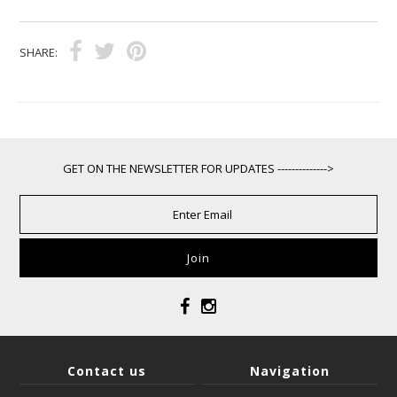
SHARE:
GET ON THE NEWSLETTER FOR UPDATES -------------->
Contact us
Navigation