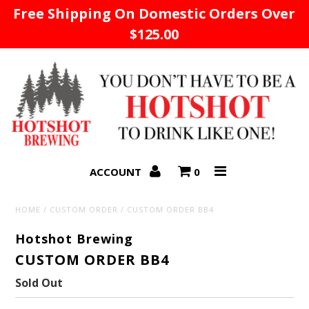
Free Shipping On Domestic Orders Over
$125.00
Home
ACCOUNT
0
HOME
/
CUSTOM ORDER
/
CUSTOM ORDER BB4
Hotshot Brewing
CUSTOM ORDER BB4
Sold Out