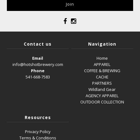
Contact us
Navigation
Email
Home
info@hotshotbrewery.com
APPAREL
Phone
COFFEE & BREWING
541-668-7583
CACHE
PARTNERS
Wildland Gear
AGENCY APPAREL
OUTDOOR COLLECTION
Resources
Privacy Policy
Terms & Conditions