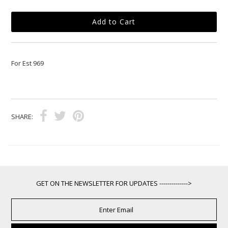
For Est 969
SHARE:
GET ON THE NEWSLETTER FOR UPDATES -------------->