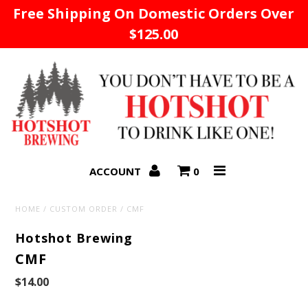
Free Shipping On Domestic Orders Over
$125.00
Home
ACCOUNT
0
HOME
/
CUSTOM ORDER
/
CMF
Hotshot Brewing
CMF
$14.00