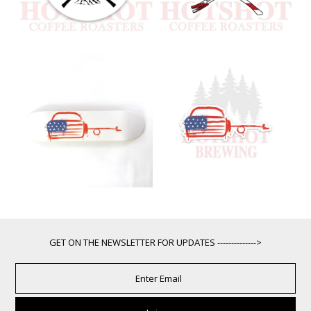
GET ON THE NEWSLETTER FOR UPDATES -------------->