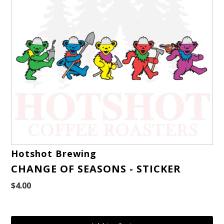
Hotshot Brewing
CHANGE OF SEASONS - STICKER
$4.00