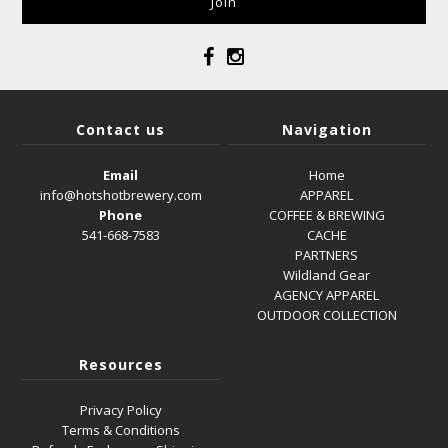
Contact us
Navigation
Email
Home
info@hotshotbrewery.com
APPAREL
Phone
COFFEE & BREWING
541-668-7583
CACHE
PARTNERS
Wildland Gear
AGENCY APPAREL
OUTDOOR COLLECTION
Resources
Privacy Policy
Terms & Conditions