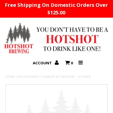
Free Shipping On Domestic Orders Over
$125.00
Home
ACCOUNT
0
HOME
/
ACCESSORIES
/
CHANGE OF SEASONS - STICKER