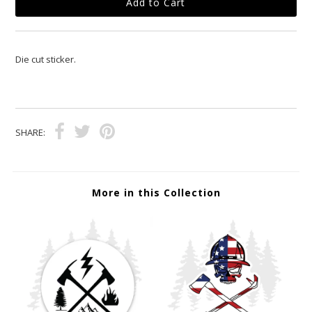
Die cut sticker.
SHARE:
More in this Collection