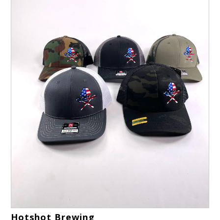
Hotshot Brewing