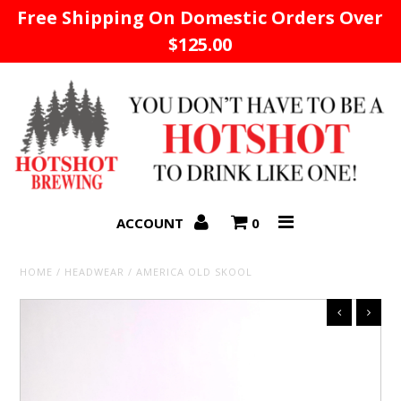
Free Shipping On Domestic Orders Over
$125.00
Home
ACCOUNT
0
HOME
/
HEADWEAR
/
AMERICA OLD SKOOL