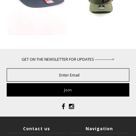
GET ON THE NEWSLETTER FOR UPDATES -------------->
Contact us
Navigation