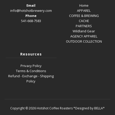
Email
Home
info@hotshotbrewery.com
APPAREL
Phone
COFFEE & BREWING
541-668-7583
CACHE
PARTNERS
Wildland Gear
AGENCY APPAREL
OUTDOOR COLLECTION
Resources
Privacy Policy
Terms & Conditions
Refund - Exchange - Shipping
Policy
Copyright © 2026
Hotshot Coffee Roasters
*Designed by BELLA*