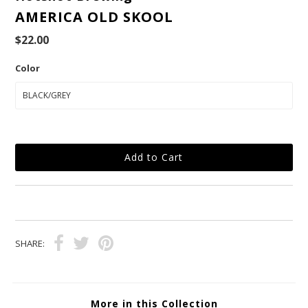
AMERICA OLD SKOOL
$22.00
Color
SHARE:
More in this Collection