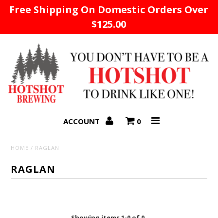
Free Shipping On Domestic Orders Over
$125.00
Home
ACCOUNT
0
HOME
/
RAGLAN
RAGLAN
Showing items 1-0 of 0.