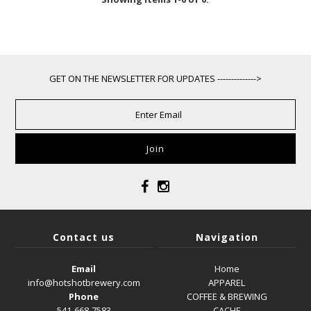
GET ON THE NEWSLETTER FOR UPDATES -------------->
Contact us
Navigation
Email
Home
info@hotshotbrewery.com
APPAREL
Phone
COFFEE & BREWING
541-668-7583
CACHE