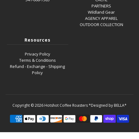
PARTNERS
Wildland Gear
AGENCY APPAREL
OUTDOOR COLLECTION
Resources
Privacy Policy
Terms & Conditions
Refund - Exchange - Shipping
Policy
Copyright © 2026
Hotshot Coffee Roasters
*Designed by BELLA*