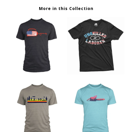
More in this Collection