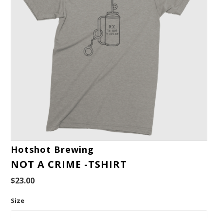
Hotshot Brewing
NOT A CRIME -TSHIRT
$23.00
Size