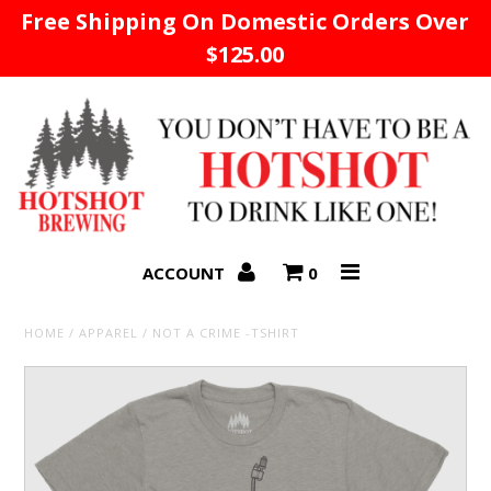
Free Shipping On Domestic Orders Over
$125.00
Home
ACCOUNT
0
HOME
/
APPAREL
/
NOT A CRIME -TSHIRT