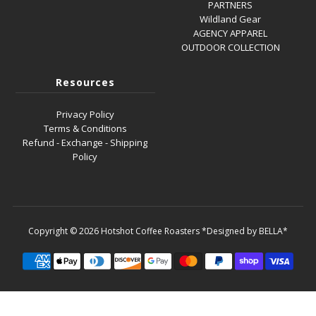
PARTNERS
Wildland Gear
AGENCY APPAREL
OUTDOOR COLLECTION
Resources
Privacy Policy
Terms & Conditions
Refund - Exchange - Shipping
Policy
Copyright © 2026
Hotshot Coffee Roasters
*Designed by BELLA*