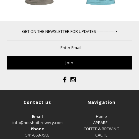
GET ON THE NEWSLETTER FOR UPDATES -------------->
Contact us
Navigation
Email
Home
info@hotshotbrewery.com
APPAREL
Phone
COFFEE & BREWING
541-668-7583
CACHE