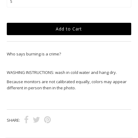
Who says burning is a crime?
WASHING INSTRUCTIONS: wash in cold water and hang dry.
Because monitors are not calibrated equally, colors may appear
different in person then in the photo.
SHARE: